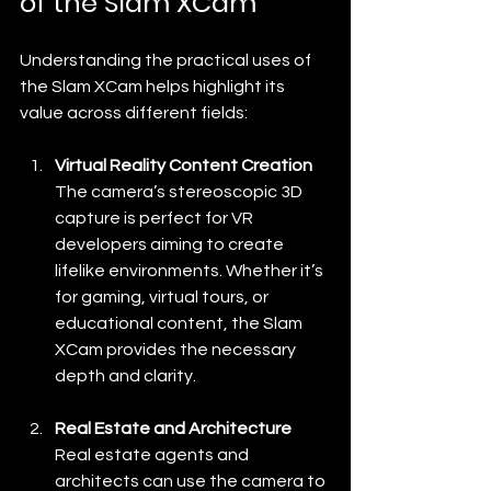
of the Slam XCam
Understanding the practical uses of 
the Slam XCam helps highlight its 
value across different fields:
Virtual Reality Content Creation
The camera’s stereoscopic 3D 
capture is perfect for VR 
developers aiming to create 
lifelike environments. Whether it’s 
for gaming, virtual tours, or 
educational content, the Slam 
XCam provides the necessary 
depth and clarity.
Real Estate and Architecture
Real estate agents and 
architects can use the camera to 