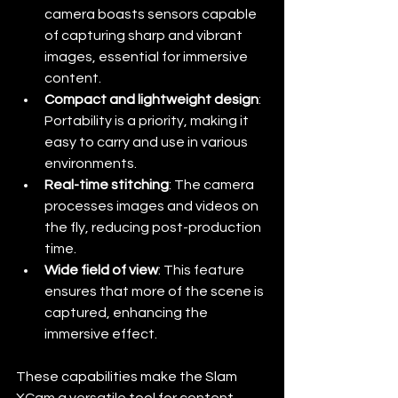
camera boasts sensors capable 
of capturing sharp and vibrant 
images, essential for immersive 
content.
Compact and lightweight design
: 
Portability is a priority, making it 
easy to carry and use in various 
environments.
Real-time stitching
: The camera 
processes images and videos on 
the fly, reducing post-production 
time.
Wide field of view
: This feature 
ensures that more of the scene is 
captured, enhancing the 
immersive effect.
These capabilities make the Slam 
XCam a versatile tool for content 