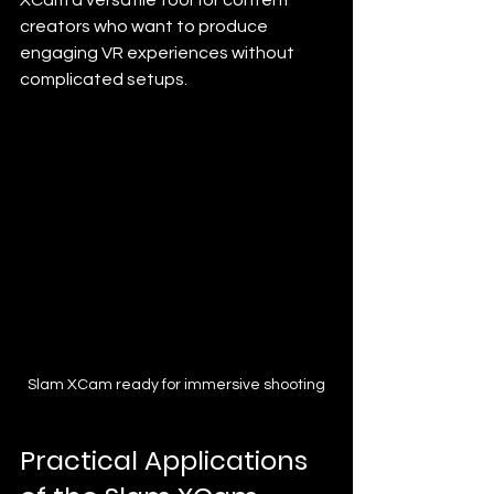
creators who want to produce 
engaging VR experiences without 
complicated setups.
Slam XCam ready for immersive shooting
Practical Applications 