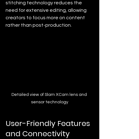
stitching technology reduces the 
need for extensive editing, allowing 
creators to focus more on content 
rather than post-production.
Detailed view of Slam XCam lens and 
sensor technology
User-Friendly Features 
and Connectivity