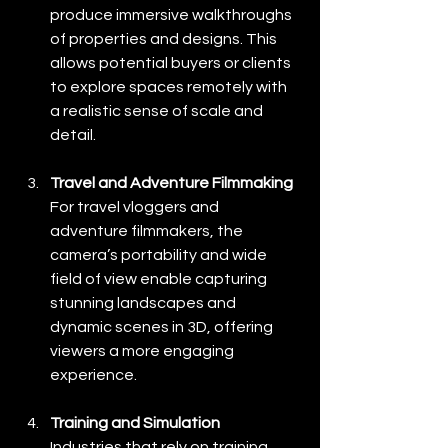
produce immersive walkthroughs 
of properties and designs. This 
allows potential buyers or clients 
to explore spaces remotely with 
a realistic sense of scale and 
detail.
Travel and Adventure Filmmaking
For travel vloggers and 
adventure filmmakers, the 
camera’s portability and wide 
field of view enable capturing 
stunning landscapes and 
dynamic scenes in 3D, offering 
viewers a more engaging 
experience.
Training and Simulation
Industries that rely on training 