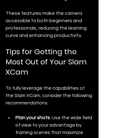
These features make the camera 
accessible to both beginners and 
professionals, reducing the learning 
curve and enhancing productivity.
Tips for Getting the 
Most Out of Your Slam 
XCam
To fully leverage the capabilities of 
the Slam XCam, consider the following 
recommendations:
Plan your shots
: Use the wide field 
of view to your advantage by 
framing scenes that maximize 