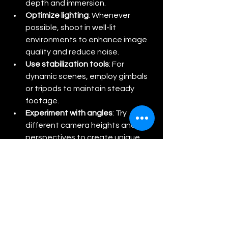
depth and immersion.
Optimize lighting
: Whenever 
possible, shoot in well-lit 
environments to enhance image 
quality and reduce noise.
Use stabilization tools
: For 
dynamic scenes, employ gimbals 
or tripods to maintain steady 
footage.
Experiment with angles
: Try 
different camera heights and 
perspectives to create unique 
and engaging content.
Regularly update firmware
: Keep 
the camera’s software up to 
date to benefit from the latest 
features and improvements.
By applying these tips, users can 