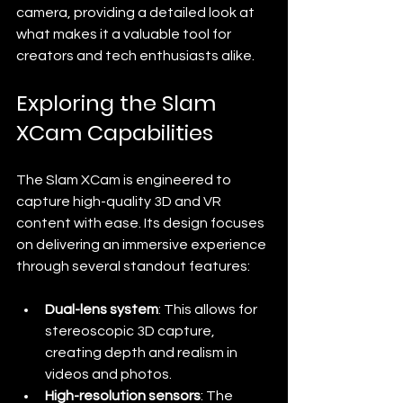
camera, providing a detailed look at 
what makes it a valuable tool for 
creators and tech enthusiasts alike.
Exploring the Slam 
XCam Capabilities
The Slam XCam is engineered to 
capture high-quality 3D and VR 
content with ease. Its design focuses 
on delivering an immersive experience 
through several standout features:
Dual-lens system
: This allows for 
stereoscopic 3D capture, 
creating depth and realism in 
videos and photos.
High-resolution sensors
: The 