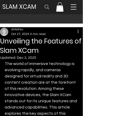
SLAM XCAM
Post
shilaitec
Oct 27, 2025
4 min read
Unveiling the Features of
Slam XCam
Updated:
Dec 2, 2025
The world of immersive technology is 
evolving rapidly, and cameras 
designed for virtual reality and 3D 
content creation are at the forefront 
of this revolution. Among these 
innovative devices, the Slam XCam 
stands out for its unique features and 
advanced capabilities. This article 
explores the key aspects of this 