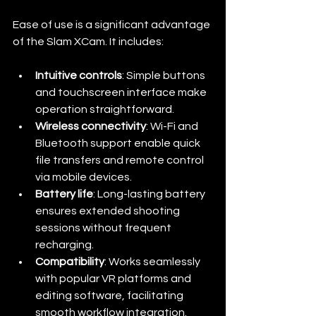
Ease of use is a significant advantage 
of the Slam XCam. It includes:
Intuitive controls
: Simple buttons 
and touchscreen interface make 
operation straightforward.
Wireless connectivity
: Wi-Fi and 
Bluetooth support enable quick 
file transfers and remote control 
via mobile devices.
Battery life
: Long-lasting battery 
ensures extended shooting 
sessions without frequent 
recharging.
Compatibility
: Works seamlessly 
with popular VR platforms and 
editing software, facilitating 
smooth workflow integration.