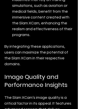
simulations, such as aviation or 
medical fields, benefit from the 
immersive content created with 
the Slam XCam, enhancing the 
realism and effectiveness of their 
programs.
By integrating these applications, 
users can maximize the potential of 
the Slam XCam in their respective 
domains.
Image Quality and 
Performance Insights
The Slam XCam’s image quality is a 
critical factor in its appeal. It features 