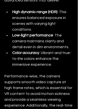
advanced sensors that deliver:
High dynamic range (HDR)
: This 
ensures balanced exposure in 
scenes with varying light 
conditions.
Low-light performance
: The 
camera maintains clarity and 
detail even in dim environments.
Color accuracy
: Vibrant and true-
to-life colors enhance the 
immersive experience.
Performance-wise, the camera 
supports smooth video capture at 
high frame rates, which is essential for 
VR content to avoid motion sickness 
and provide a seamless viewing 
experience. Additionally, the real-time 