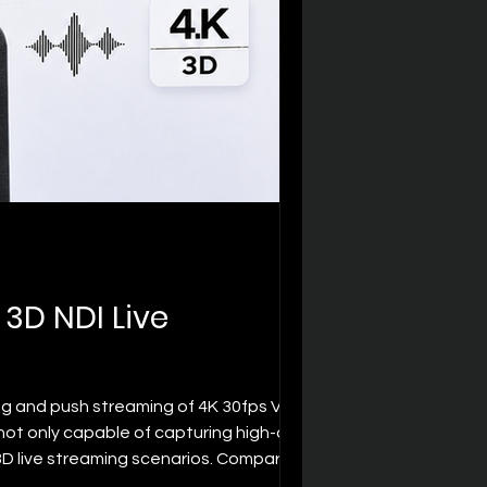
3D NDI Live
ng and push streaming of 4K 30fps VR 3D
t only capable of capturing high-quality
 3D live streaming scenarios. Compared
"sense of space" a