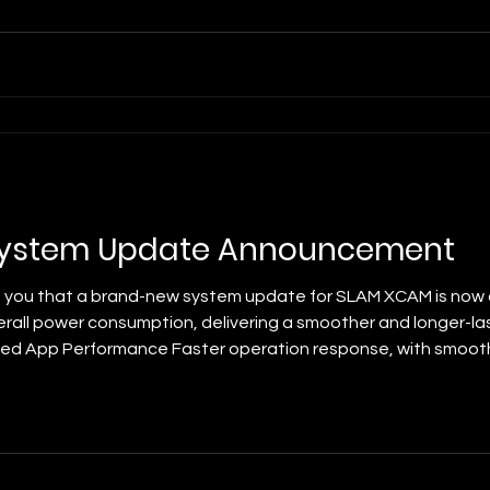
ystem Update Announcement
 you that a brand-new system update for SLAM XCAM is now a
erall power consumption, delivering a smoother and longer-la
ed App Performance Faster operation response, with smoothe
er Consumption Greatly reduced operating power draw to effe