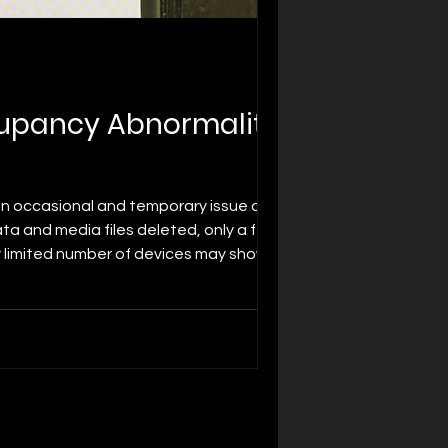
upancy Abnormality -
n occasional and temporary issue of
ta and media files deleted, only a few
y limited number of devices may show
ation. This is a low-probability, o