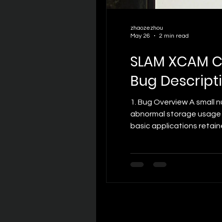
zhaozezhou
May 26
2 min read
SLAM XCAM C
Bug Descripti
1. Bug Overview A small
abnormal storage usage g
basic applications retai
unexpectedly high system