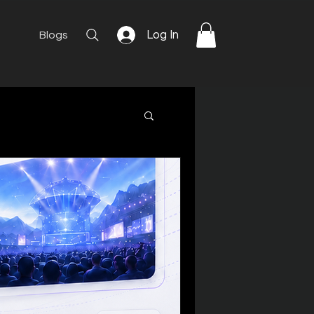
Log In
Blogs