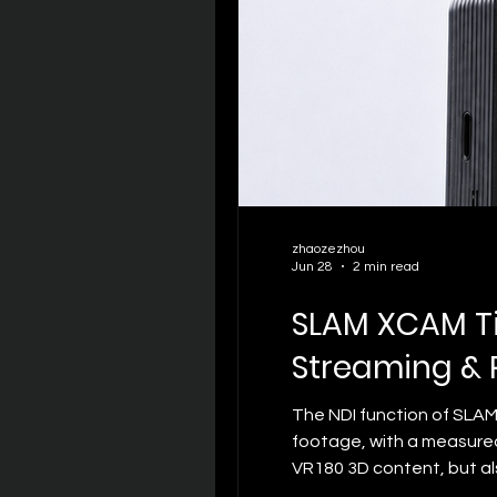
zhaozezhou
Jun 28
2 min read
SLAM XCAM Ti
Streaming & 
The NDI function of SLAM
footage, with a measured
VR180 3D content, but al
with traditional 2D live s