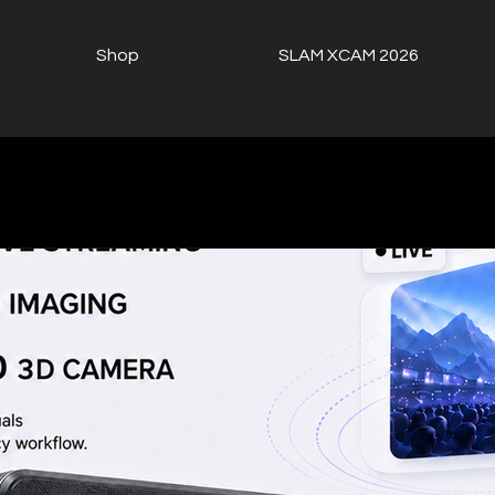
Shop
SLAM XCAM 2026