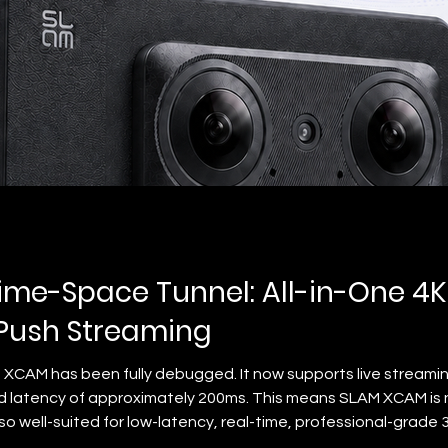
me-Space Tunnel: All-in-One 4K 
Push Streaming
 XCAM has been fully debugged. It now supports live streami
 latency of approximately 200ms. This means SLAM XCAM is no
so well-suited for low-latency, real-time, professional-grade
treaming, the greatest value of VR 3D live streaming lies in its 