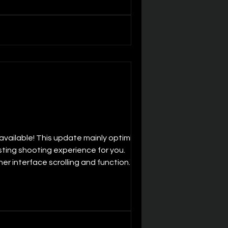
vailable! This update mainly optimizes
sting shooting experience for you.
r interface scrolling and function
ctively extend battery life, allowing yo