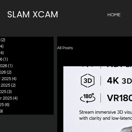
SLAM XCAM
HOME
(2)
2 posts
(4)
4 posts
All Posts
(4)
4 posts
26
(1)
1 post
2026
(1)
1 post
026
(2)
2 posts
 2025
(4)
4 posts
 2025
(2)
2 posts
025
(3)
3 posts
r 2025
(4)
4 posts
25
(6)
6 posts
9)
9 posts