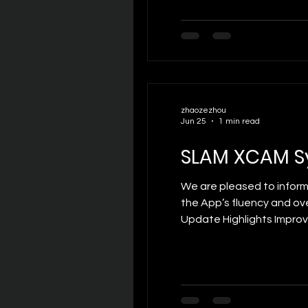
zhaozezhou
Jun 25
1 min read
SLAM XCAM S
We are pleased to inform
the App’s fluency and ov
Update Highlights Improv
switching. Optimized Pow