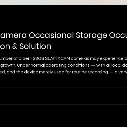
amera Occasional Storage Occ
on & Solution
 number of older 128GB SLAM XCAM cameras may experience a
rowth. Under normal operating conditions — with all local da
ned, and the device merely used for routine recording — a ver
 storage occupancy with unidentified temporary storage occup