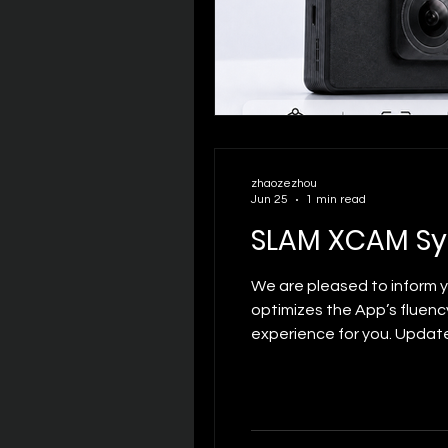
zhaozezhou
Jun 25
1 min read
SLAM XCAM S
We are pleased to inform 
optimizes the App’s fluenc
experience for you. Updat
interface scrolling and f
effectively extend battery 