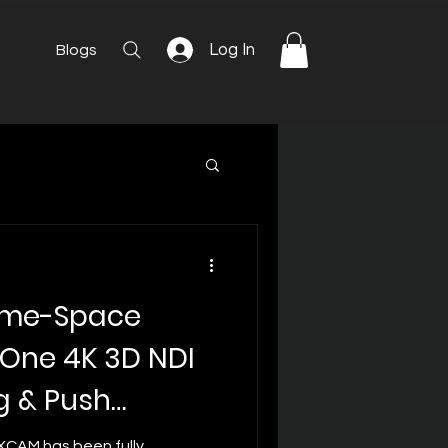
Log In
Blogs
ime-Space
n-One 4K 3D NDI
g & Push
XCAM has been fully