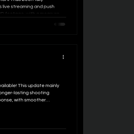
 live streaming and push
 3D footage, with a measured
 200ms. This means SLAM
f capturing high-quality
 well-suited for low-latency,
ade 3D live streaming
raditional 2D live streaming,
live streaming lies in its
ilable! This update mainly
onger-lasting shooting
ponse, with smoother
ced operating power draw to