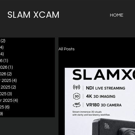
SLAM XCAM
HOME
(2)
2 posts
(4)
4 posts
All Posts
(4)
4 posts
26
(1)
1 post
2026
(1)
1 post
026
(2)
2 posts
 2025
(4)
4 posts
 2025
(2)
2 posts
025
(3)
3 posts
r 2025
(4)
4 posts
25
(6)
6 posts
9)
9 posts