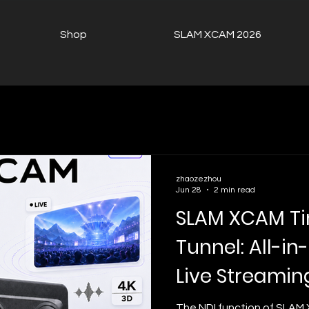
Shop
SLAM XCAM 2026
zhaozezhou
Jun 28
2 min read
SLAM XCAM T
Tunnel: All-i
Live Streamin
Streaming
The NDI function of SLAM 