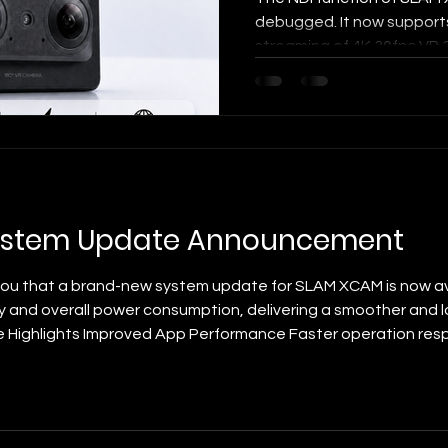
debugged. It now supports
streaming of 4K 30fps VR
latency of approximately
XCAM is not only capable o
VR180 3D content, but also
real-time, professional-gr
scenarios. Compared with t
the greatest value of VR 3D 
"sense of space" a
ystem Update Announcement
you that a brand-new system update for SLAM XCAM is now ava
y and overall power consumption, delivering a smoother and l
e Highlights Improved App Performance Faster operation res
unction switching. Optimized Power Consumption Greatly redu
life, allowing yo