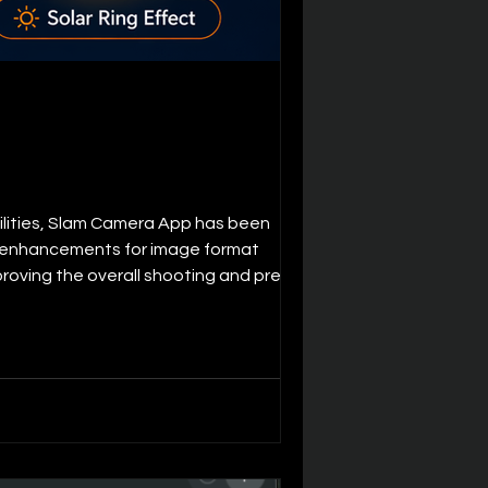
ilities, Slam Camera App has been
and enhancements for image format
proving the overall shooting and preview
Added support for High Efficiency Imag