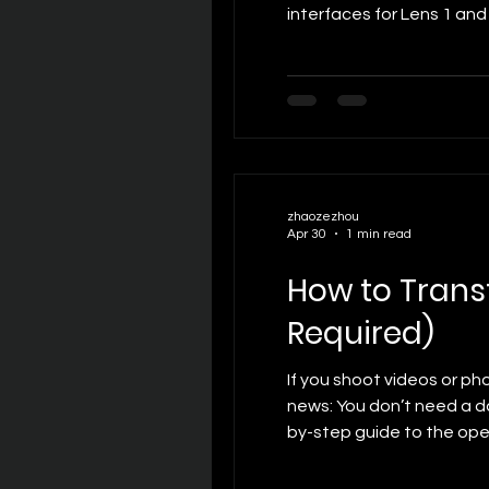
interfaces for Lens 1 and
Offset: Controls horizon
zhaozezhou
Apr 30
1 min read
How to Trans
Required)
If you shoot videos or ph
news: You don’t need a da
by-step guide to the ope
Mac is connected to the 