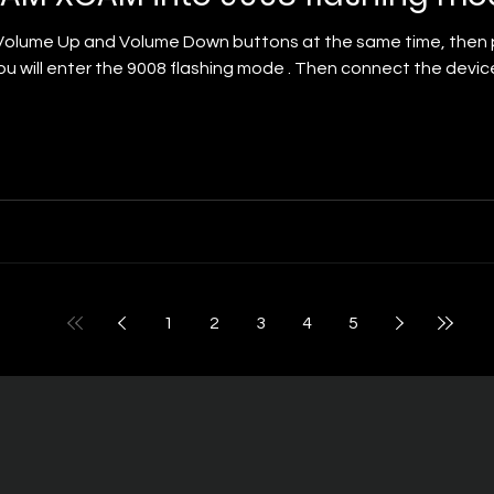
n buttons at the same time, then press the Power button. Keep holding for
u will enter the 9008 flashing mode . Then connect the devi
1
2
3
4
5