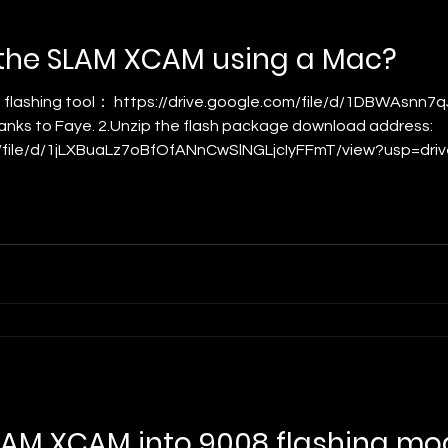
 the SLAM XCAM using a Mac?
hanks to Faye. 2.Unzip the flash package download address:
/file/d/1jLXBuaLz7oBfOfANnCwSlNGLjcIyFFmT/view?usp=drive_lin
 latest firmware package URL. 3. E xtract and launch the fl
to your Mac. You will s
LAM XCAM into 9008 flashing mo