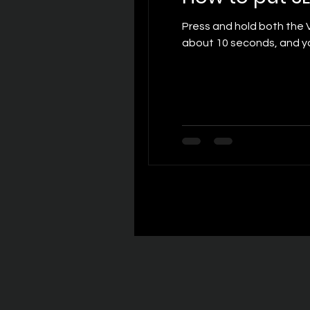
Press and hold both the Volume Up and Volume Dow
about 10 seconds, and yo