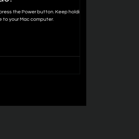
ce to your Mac computer.