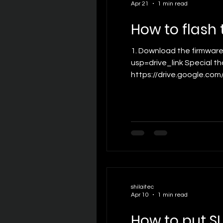
Apr 21
1 min read
How to flash
1. Download the firmware flashing tool： https://drive.google.com/file/d/1DBWAsnn7qJsYTbeWg2F-HxF82seh4XVC/view?
usp=drive_link Special t
https://drive.google.com
customer support for the
4.Connect the SLAM XCAM 
shilaitec
Apr 10
1 min read
How to put S