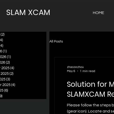
SLAM XCAM
HOME
(2)
2 posts
(4)
4 posts
All Posts
(4)
4 posts
26
(1)
1 post
2026
(1)
1 post
026
(2)
2 posts
zhaozezhou
 2025
(4)
4 posts
May 6
1 min read
 2025
(2)
2 posts
025
(3)
3 posts
Solution for 
r 2025
(4)
4 posts
25
(6)
6 posts
SLAMXCAM Re
9)
9 posts
Please follow the steps 
(gear icon). Locate and s