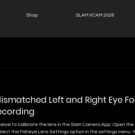
Shop
SLAM XCAM 2026
Mismatched Left and Right Eye F
cording
below to calibrate the lens in the Slam Camera App: Open th
elect the Fisheye Lens Settings option in the settings menu.