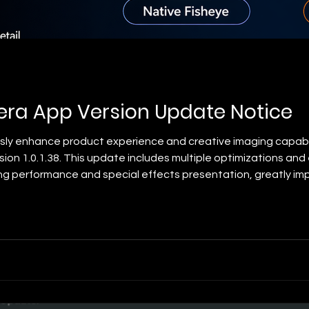
ra App Version Update Notice
usly enhance product experience and creative imaging capab
rsion 1.0.1.38. This update includes multiple optimizations 
ing performance and special effects presentation, greatly im
 update contents are as follows: ✨ New HEIF Format Support 