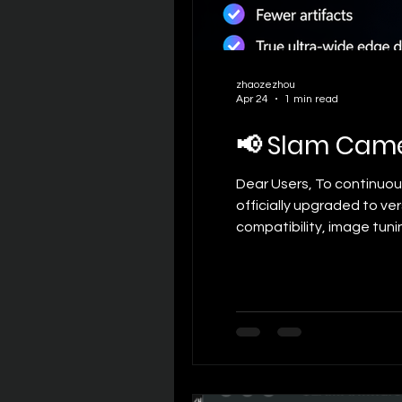
zhaozezhou
Apr 24
1 min read
📢 Slam Came
Dear Users, To continuo
officially upgraded to ve
compatibility, image tun
experience. The detailed