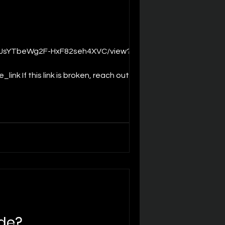
k If this link is broken, reach out to
ashing tool SLAMFirmwareUpdater
de?