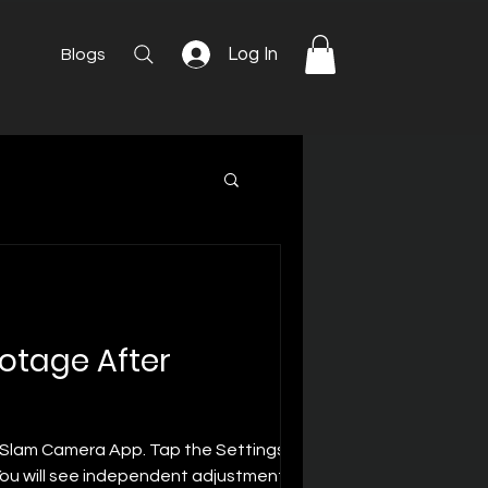
Log In
Blogs
ootage After
e Slam Camera App. Tap the Settings icon
 You will see independent adjustment