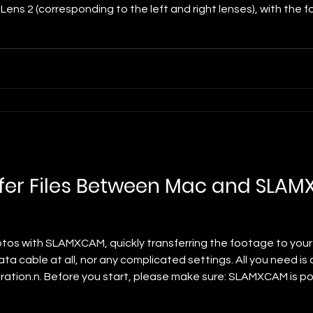
 Lens 2 (corresponding to the left and right lenses), with the 
tal movement of the image Y-axis Offset: Controls vertical 
fer Files Between Mac and SLA
otos with SLAMXCAM, quickly transferring the footage to your 
ta cable at all, nor any complicated settings. All you need is
ration.n. Before you start, please make sure: SLAMXCAM is p
same Wi-Fi network. LocalSend is pre-installed on the camera 