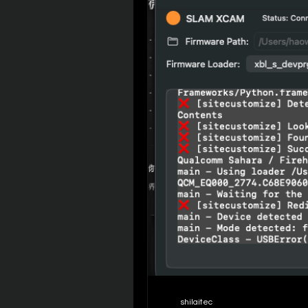
shilaitec