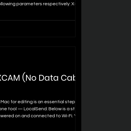
following parameters respectively: X-axis
movement of the image
MXCAM (No Data Cable
Mac for editing is an essential step. Good
 one tool — LocalSend. Below is a step-
owered on and connected to Wi-Fi. Your
(installed by defa